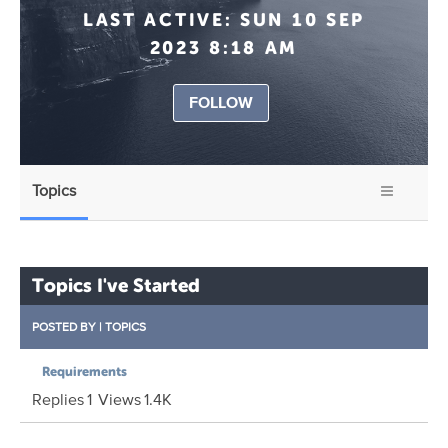
LAST ACTIVE:
SUN 10 SEP
2023 8:18 AM
FOLLOW
Topics
Topics I've Started
POSTED BY
|
TOPICS
Requirements
Replies
1
Views
1.4K