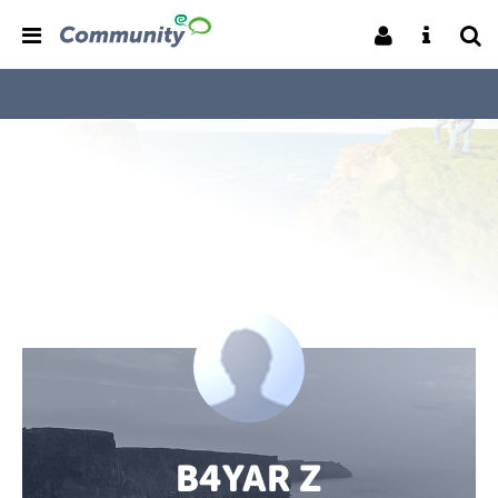
B4YAR Z