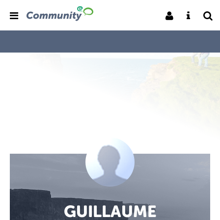
GUILLAUME