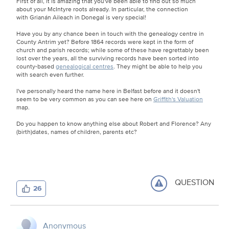
First of all, it is amazing that you've been able to find out so much
about your McIntyre roots already. In particular, the connection
with Grianán Aileach in Donegal is very special!
Have you by any chance been in touch with the genealogy centre in
County Antrim yet? Before 1864 records were kept in the form of
church and parish records; while some of these have regrettably been
lost over the years, all the surviving records have been sorted into
county-based
genealogical centres
. They might be able to help you
with search even further.
I've personally heard the name here in Belfast before and it doesn't
seem to be very common as you can see here on
Griffith's Valuation
map.
Do you happen to know anything else about Robert and Florence? Any
(birth)dates, names of children, parents etc?
QUESTION
26
Anonymous