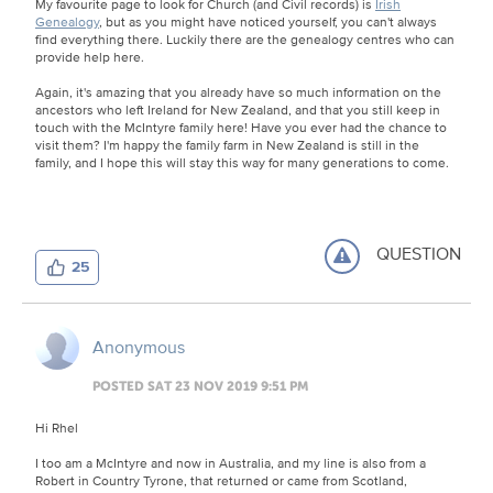
My favourite page to look for Church (and Civil records) is
Irish
Genealogy
, but as you might have noticed yourself, you can't always
find everything there. Luckily there are the genealogy centres who can
provide help here.
Again, it's amazing that you already have so much information on the
ancestors who left Ireland for New Zealand, and that you still keep in
touch with the McIntyre family here! Have you ever had the chance to
visit them? I'm happy the family farm in New Zealand is still in the
family, and I hope this will stay this way for many generations to come.
QUESTION
25
Anonymous
POSTED SAT 23 NOV 2019 9:51 PM
Hi Rhel
I too am a McIntyre and now in Australia, and my line is also from a
Robert in Country Tyrone, that returned or came from Scotland,