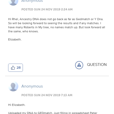
Anonymous
POSTED SUN 24 NOV 2019 2:24 AM
Hi Rhel, Ancestry DNA does not go back as far as Gedmatch or Y Dna.
So will be looking forward to seeing the results and if any matches. I
have many Roberts in My tree, no names match up. But look forward all
the same, who knows.
Elizabeth.
QUESTION
28
Anonymous
POSTED SUN 24 NOV 2019 7:13 AM
Hi Elizabeth.
Uploaded my DNA to GEDmatch. Just filling in spreadsheet Peter