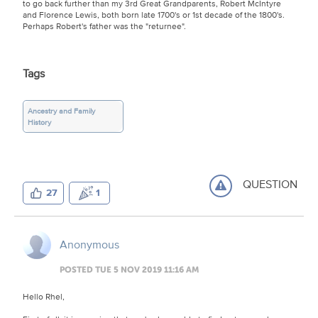
to go back further than my 3rd Great Grandparents, Robert McIntyre
and Florence Lewis, both born late 1700's or 1st decade of the 1800's.
Perhaps Robert's father was the "returnee".
Tags
Ancestry and Family
History
QUESTION
27
1
Anonymous
POSTED TUE 5 NOV 2019 11:16 AM
Hello Rhel,