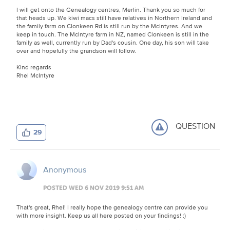
I will get onto the Genealogy centres, Merlin. Thank you so much for
that heads up. We kiwi macs still have relatives in Northern Ireland and
the family farm on Clonkeen Rd is still run by the McIntyres. And we
keep in touch. The McIntyre farm in NZ, named Clonkeen is still in the
family as well, currently run by Dad's cousin. One day, his son will take
over and hopefully the grandson will follow.
Kind regards
Rhel McIntyre
QUESTION
29
Anonymous
POSTED WED 6 NOV 2019 9:51 AM
That's great, Rhel! I really hope the genealogy centre can provide you
with more insight. Keep us all here posted on your findings! :)