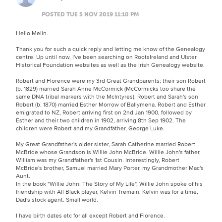
POSTED TUE 5 NOV 2019 11:10 PM
Hello Melin.
Thank you for such a quick reply and letting me know of the Genealogy
centre. Up until now, I've been searching on RootsIreland and Ulster
Historical Foundation websites as well as the Irish Genealogy website.
Robert and Florence were my 3rd Great Grandparents; their son Robert
(b. 1829) married Sarah Anne McCormick (McCormicks too share the
same DNA tribal markers with the McIntyres). Robert and Sarah's son
Robert (b. 1870) married Esther Morrow of Ballymena. Robert and Esther
emigrated to NZ, Robert arriving first on 2nd Jan 1900, followed by
Esther and their two children in 1902, arriving 8th Sep 1902. The
children were Robert and my Grandfather, George Luke.
My Great Grandfather's older sister, Sarah Catherine married Robert
McBride whose Grandson is Willie John McBride. Willie John's father,
William was my Grandfather's 1st Cousin. Interestingly, Robert
McBride's brother, Samuel married Mary Porter, my Grandmother Mac's
Aunt.
In the book "Willie John: The Story of My Life", Willie John spoke of his
friendship with All Black player, Kelvin Tremain. Kelvin was for a time,
Dad's stock agent. Small world.
I have birth dates etc for all except Robert and Florence.