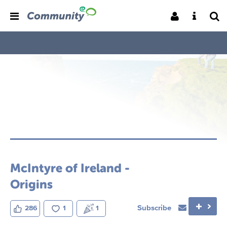
McIntyre of Ireland -
Origins
Subscribe
286
1
1