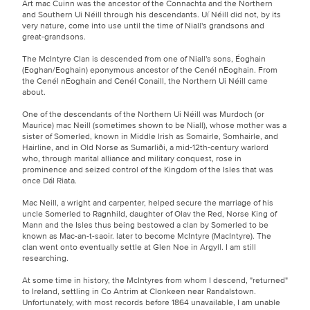
Art mac Cuinn was the ancestor of the Connachta and the Northern
and Southern Ui Néill through his descendants. Uí Néill did not, by its
very nature, come into use until the time of Niall's grandsons and
great-grandsons.
The McIntyre Clan is descended from one of Niall's sons, Éoghain
(Eoghan/Eoghain) eponymous ancestor of the Cenél nEoghain. From
the Cenél nEoghain and Cenél Conaill, the Northern Ui Néill came
about.
One of the descendants of the Northern Ui Néill was Murdoch (or
Maurice) mac Neill (sometimes shown to be Niall), whose mother was a
sister of Somerled, known in Middle Irish as Somairle, Somhairle, and
Hairline, and in Old Norse as Sumarliði, a mid-12th-century warlord
who, through marital alliance and military conquest, rose in
prominence and seized control of the Kingdom of the Isles that was
once Dál Riata.
Mac Neill, a wright and carpenter, helped secure the marriage of his
uncle Somerled to Ragnhild, daughter of Olav the Red, Norse King of
Mann and the Isles thus being bestowed a clan by Somerled to be
known as Mac-an-t-saoir. later to become McIntyre (MacIntyre). The
clan went onto eventually settle at Glen Noe in Argyll. I am still
researching.
At some time in history, the McIntyres from whom I descend, "returned"
to Ireland, settling in Co Antrim at Clonkeen near Randalstown.
Unfortunately, with most records before 1864 unavailable, I am unable