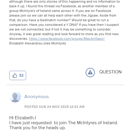
although there are only stories of this happening and no information to
back it up. I found this thread via Facebook, as another member of a
group McIntyre's of Ireland came across it. If you are on Facebook
please join so we can all help each other with the Jigsaw. Aside from
that, do you have a Gedmatch number? Would be great to run a
comparison. Have you considered a Y DNA? If you have then I suspect
we are not connected, but if not it may be something to consider.
Anyway, it was great reading and look forward to more as you find new
discoveries.
https://www.facebook.com/groups/MacAntSaoir/
Elizabeth Alexandrou (nee McIntyre)
QUESTION
32
Anonymous
POSTED SUN 24 NOV 2019 12:33 AM
Hi Elizabeth.I
I have just requested to join The McIntyres of Ireland.
Thank you for the heads up.