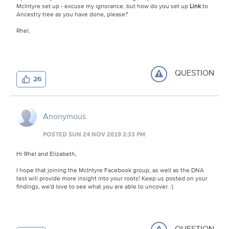
McIntyre set up - excuse my ignorance, but how do you set up
Link
to
Ancestry tree as you have done, please?
Rhel.
QUESTION
26
Anonymous
POSTED SUN 24 NOV 2019 2:33 PM
Hi Rhel and Elizabeth,
I hope that joining the McIntyre Facebook group, as well as the DNA
test will provide more insight into your roots! Keep us posted on your
findings, we'd love to see what you are able to uncover. :)
QUESTION