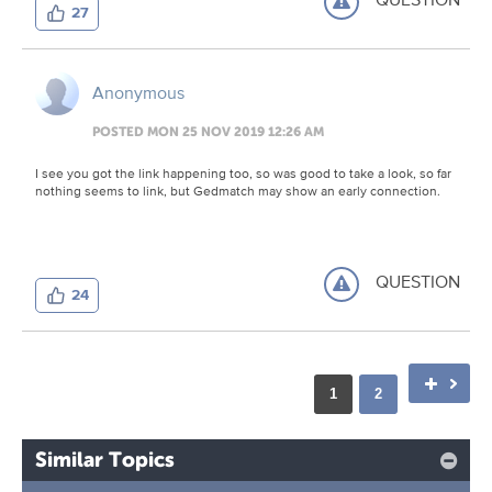
27
Anonymous
POSTED MON 25 NOV 2019 12:26 AM
I see you got the link happening too, so was good to take a look, so far
nothing seems to link, but Gedmatch may show an early connection.
QUESTION
24
1
2
Similar Topics