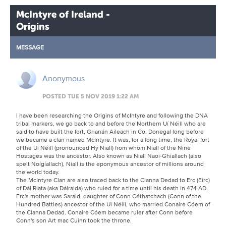
McIntyre of Ireland -
Origins
MESSAGE
Anonymous
POSTED TUE 5 NOV 2019 1:22 AM
I have been researching the Origins of McIntyre and following the DNA
tribal markers, we go back to and before the Northern Uí Néill who are
said to have built the fort, Grianán Aileach in Co. Donegal long before
we became a clan named McIntyre. It was, for a long time, the Royal fort
of the Ui Néill (pronounced Hy Niall) from whom Niall of the Nine
Hostages was the ancestor. Also known as Niall Naoi-Ghiallach (also
spelt Noígíallach), Niall is the eponymous ancestor of millions around
the world today.
The McIntyre Clan are also traced back to the Clanna Dedad to Erc (Eirc)
of Dál Riata (aka Dálraida) who ruled for a time until his death in 474 AD.
Erc's mother was Saraid, daughter of Conn Céthatchach (Conn of the
Hundred Battles) ancestor of the Ui Néill, who married Conaire Cóem of
the Clanna Dedad. Conaire Cóem became ruler after Conn before
Conn's son Art mac Cuinn took the throne.