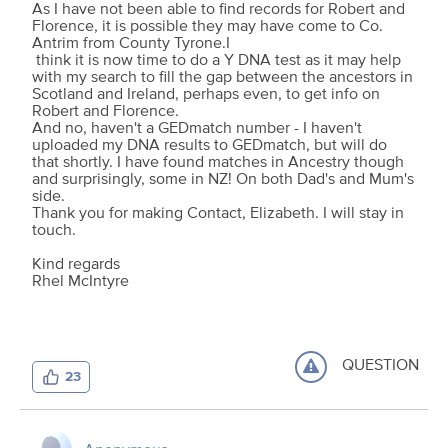
As I have not been able to find records for Robert and
Florence, it is possible they may have come to Co.
Antrim from County Tyrone.I
think it is now time to do a Y DNA test as it may help
with my search to fill the gap between the ancestors in
Scotland and Ireland, perhaps even, to get info on
Robert and Florence.
And no, haven't a GEDmatch number - I haven't
uploaded my DNA results to GEDmatch, but will do
that shortly. I have found matches in Ancestry though
and surprisingly, some in NZ! On both Dad's and Mum's
side.
Thank you for making Contact, Elizabeth. I will stay in
touch.
Kind regards
Rhel McIntyre
QUESTION
23