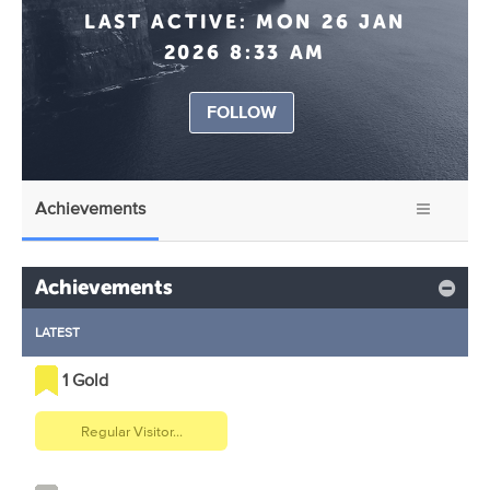
LAST ACTIVE:
MON 26 JAN
2026 8:33 AM
FOLLOW
Achievements
Achievements
LATEST
1 Gold
Regular Visitor...