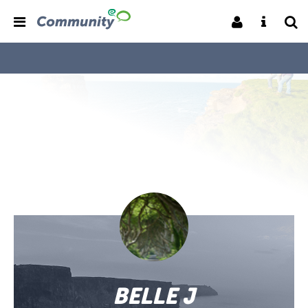
BELLE J