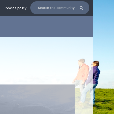
Cookies policy