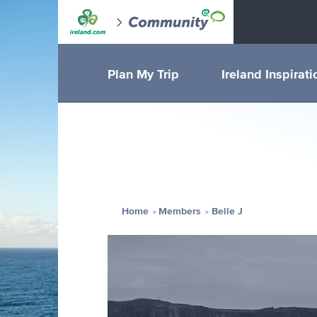
Plan My Trip
Ireland Inspirati
Home
Members
Belle J