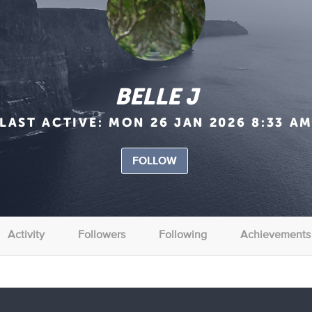
BELLE J
LAST ACTIVE:
MON 26 JAN 2026 8:33 A
FOLLOW
Activity
Followers
Following
Achievements