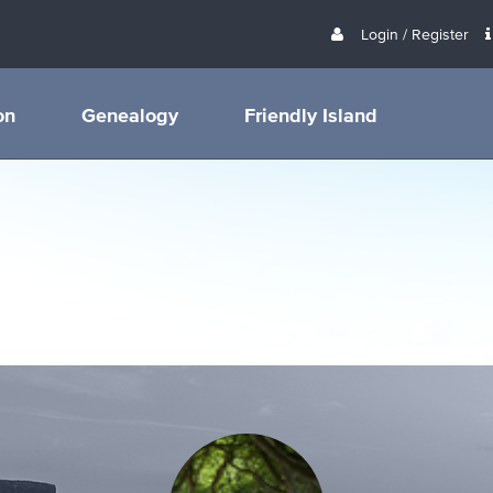
Login / Register
on
Genealogy
Friendly Island