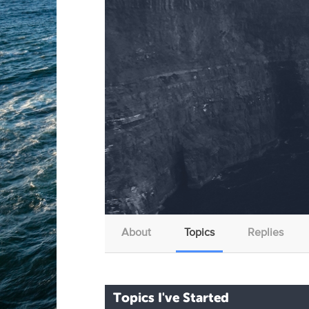
About
Topics
Replies
Topics I've Started