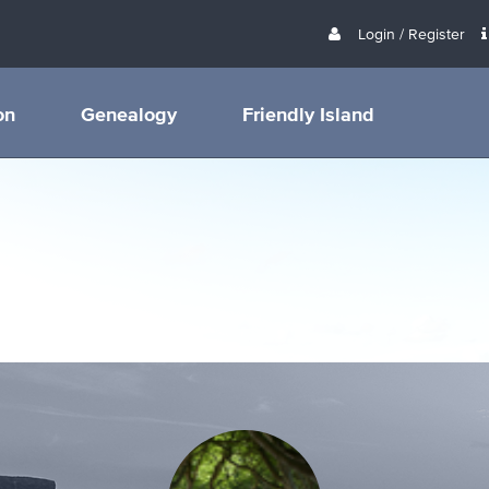
Login / Register
on
Genealogy
Friendly Island