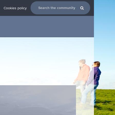
Cookies policy