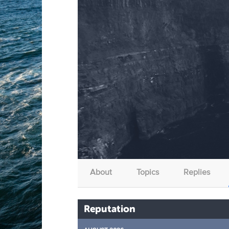
About
Topics
Replies
Reputation