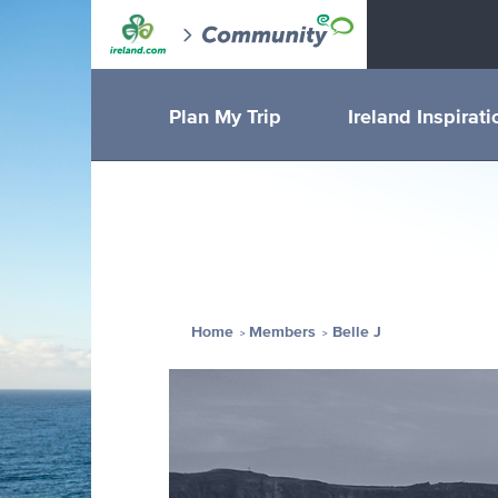
Plan My Trip
Ireland Inspirati
Home
Members
Belle J