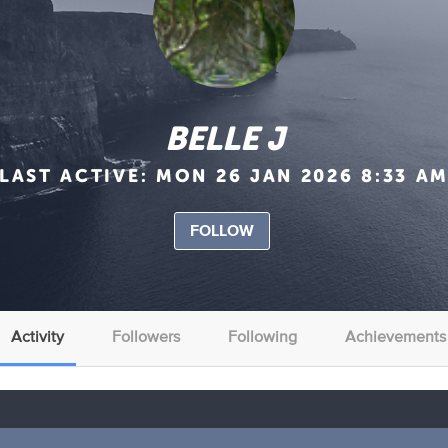
BELLE J
LAST ACTIVE:
MON 26 JAN 2026 8:33 A
FOLLOW
Activity
Followers
Following
Achievements