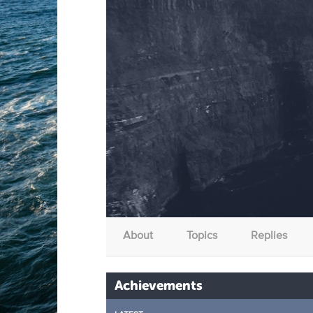
About
Topics
Replies
Achievements