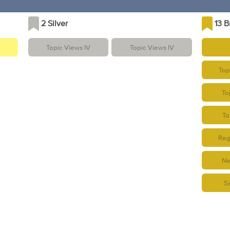
2 Silver
13 
Topic Views IV
Topic Views IV
Topi
To
To
Regu
Ne
S