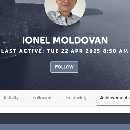
IONEL MOLDOVAN
LAST ACTIVE:
TUE 22 APR 2025 8:50 AM
FOLLOW
Activity
Followers
Following
Achievements