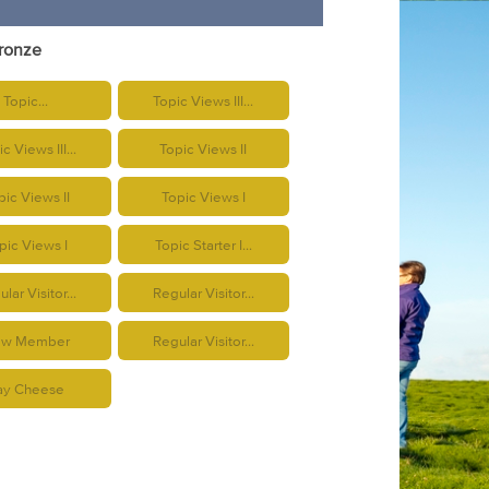
Bronze
Topic...
Topic Views III...
c Views III...
Topic Views II
pic Views II
Topic Views I
pic Views I
Topic Starter I...
lar Visitor...
Regular Visitor...
w Member
Regular Visitor...
ay Cheese