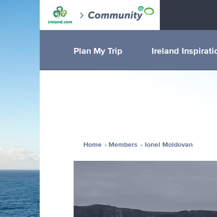
Plan My Trip
Ireland Inspirati
Home
Members
Ionel Moldovan