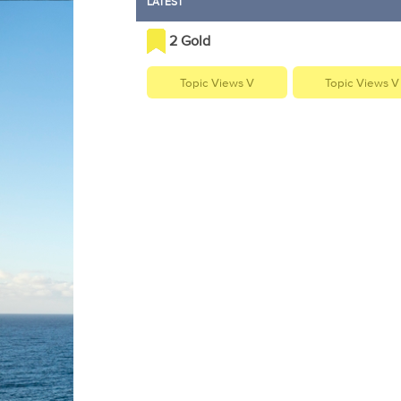
LATEST
2 Gold
Topic Views V
Topic Views V