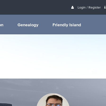
Login / Register
on
Genealogy
Friendly Island