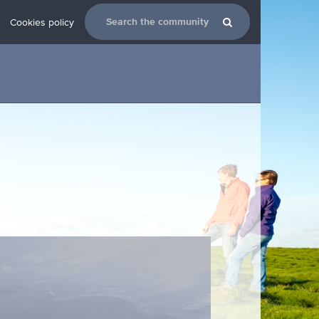
Cookies policy