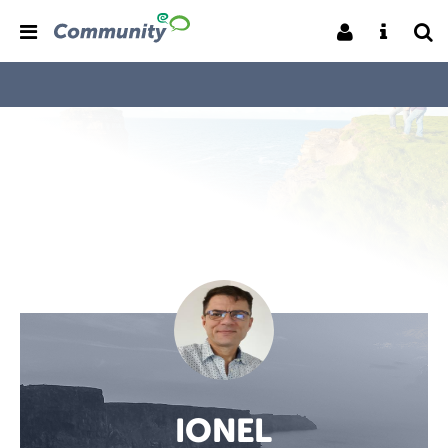
IONEL