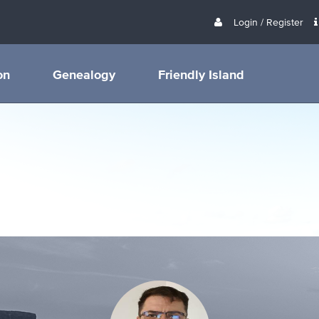
Login / Register
on
Genealogy
Friendly Island