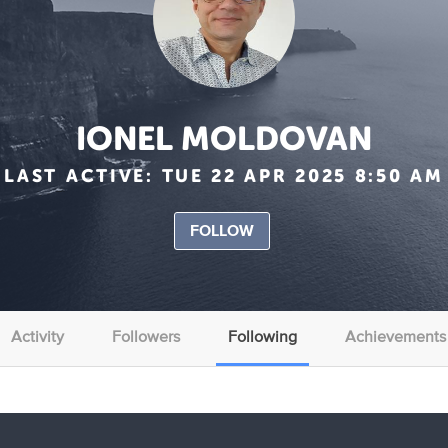
IONEL MOLDOVAN
LAST ACTIVE:
TUE 22 APR 2025 8:50 AM
FOLLOW
Activity
Followers
Following
Achievements