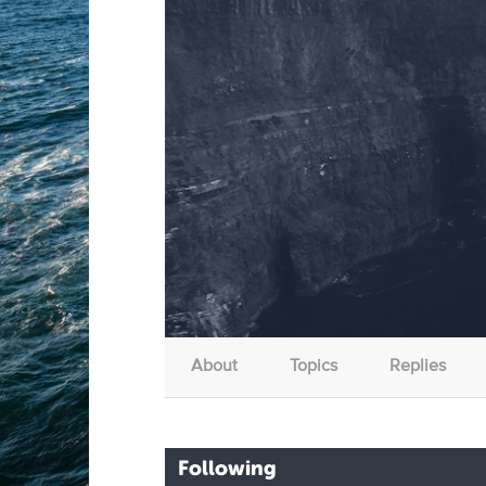
About
Topics
Replies
Following