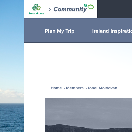
Plan My Trip
Ireland Inspirati
Home
Members
Ionel Moldovan