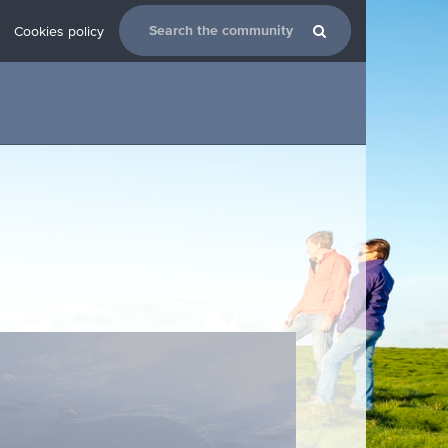
Cookies policy