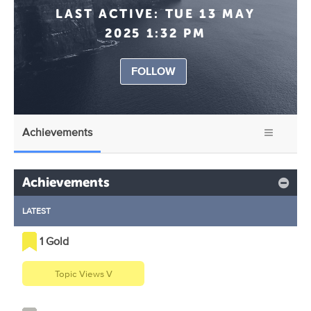
LAST ACTIVE:
TUE 13 MAY
2025 1:32 PM
FOLLOW
Achievements
Achievements
LATEST
1 Gold
Topic Views V