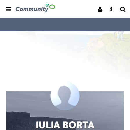
IULIA BORTA