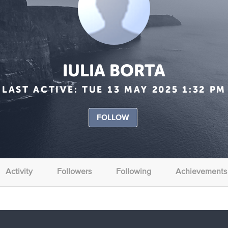
IULIA BORTA
LAST ACTIVE:
TUE 13 MAY 2025 1:32 PM
FOLLOW
Activity
Followers
Following
Achievements