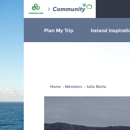
Plan My Trip
Ireland Inspirati
Home
Members
Iulia Borta