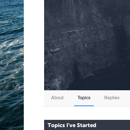
About
Topics
Replies
Topics I've Started