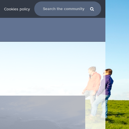
Cookies policy