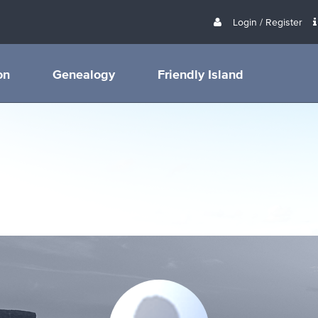
Login / Register
on
Genealogy
Friendly Island