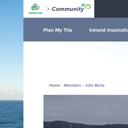
Plan My Trip
Ireland Inspirati
Home
Members
Iulia Borta