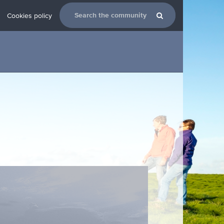
Cookies policy