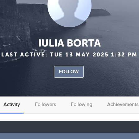
IULIA BORTA
LAST ACTIVE:
TUE 13 MAY 2025 1:32 PM
FOLLOW
Activity
Followers
Following
Achievements