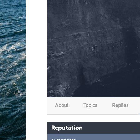
About
Topics
Replies
Reputation