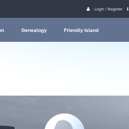
Login / Register
on
Genealogy
Friendly Island