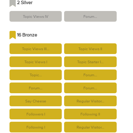
2 Silver
Topic Views IV
Forum...
16 Bronze
Topic Views III...
Topic Views II
Topic Views I
Topic Starter I...
Topic...
Forum...
Forum...
Forum...
Say Cheese
Regular Visitor...
Followers I
Following II
Following I
Regular Visitor...