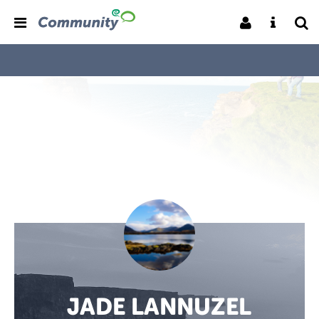
JADE LANNUZEL