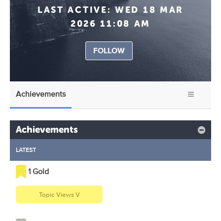
LAST ACTIVE:
WED 18 MAR
2026 11:08 AM
FOLLOW
Achievements
Achievements
LATEST
1 Gold
Topic Views V