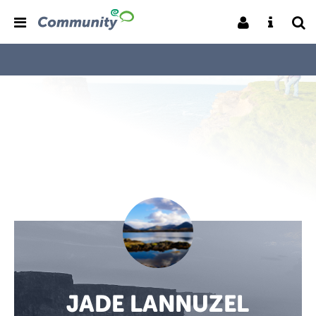
JADE LANNUZEL