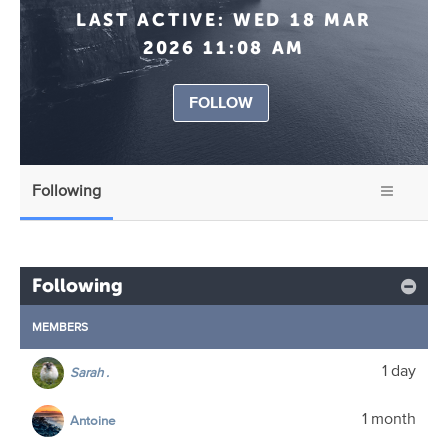
LAST ACTIVE:
WED 18 MAR
2026 11:08 AM
FOLLOW
Following
Following
MEMBERS
1 day
Sarah .
1 month
Antoine