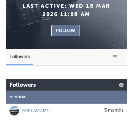
LAST ACTIVE:
WED 18 MAR
2026 11:08 AM
FOLLOW
Followers
Followers
MEMBERS
5 months
JADE LANNUZEL