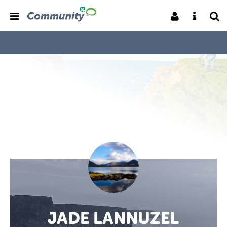
JADE LANNUZEL