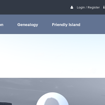
Login / Register
on
Genealogy
Friendly Island