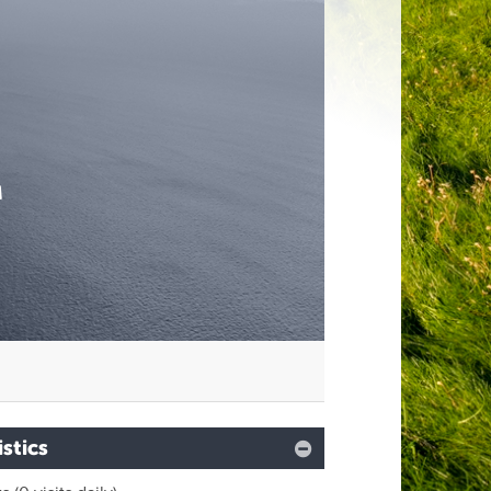
M
istics