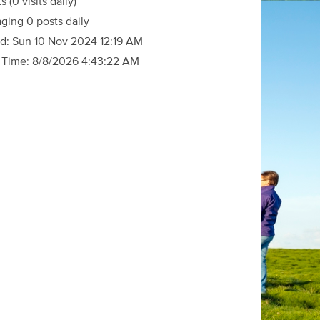
ts
(0 visits daily)
ging 0 posts daily
d:
Sun 10 Nov 2024 12:19 AM
 Time:
8/8/2026 4:43:22 AM