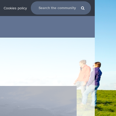
Cookies policy