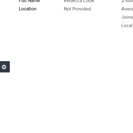
Full Name
Rebecca Cook
2 visi
Location
Not Provided.
Avera
Joine
Local