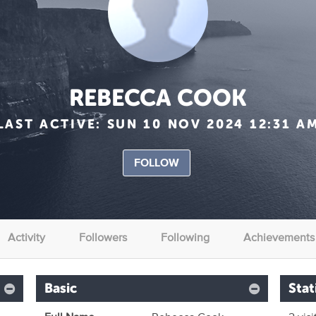
REBECCA COOK
LAST ACTIVE:
SUN 10 NOV 2024 12:31 A
FOLLOW
Activity
Followers
Following
Achievements
Basic
Stat