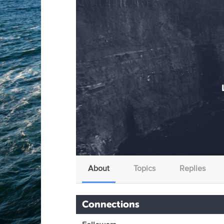
About
Topics
Replies
Connections