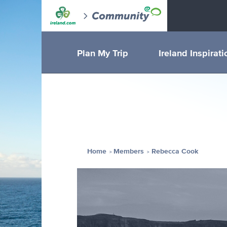
Plan My Trip
Ireland Inspirati
Home
Members
Rebecca Cook