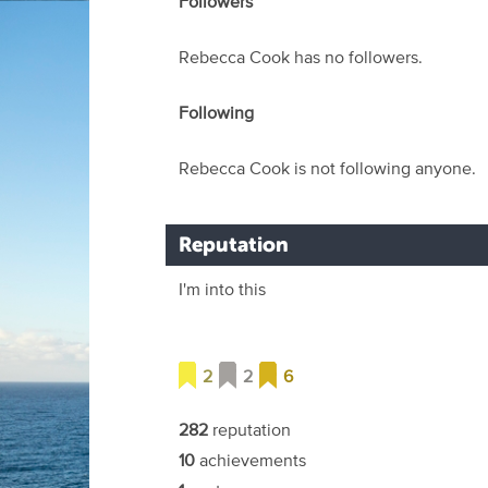
Followers
Rebecca Cook has no followers.
Following
Rebecca Cook is not following anyone.
Reputation
I'm into this
2
2
6
282
reputation
10
achievements