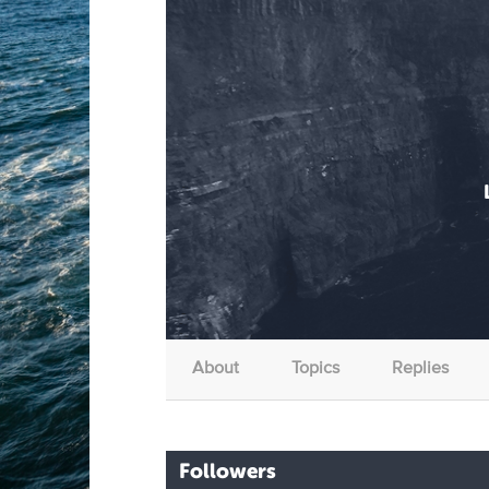
About
Topics
Replies
Followers