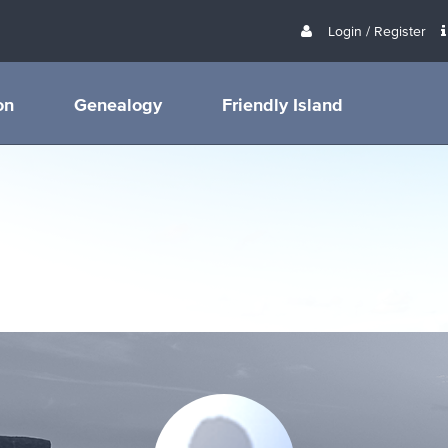
Login / Register
on
Genealogy
Friendly Island