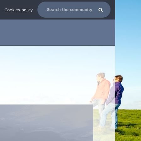
Cookies policy