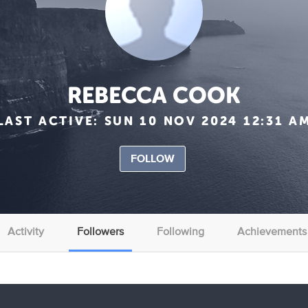
REBECCA COOK
LAST ACTIVE:
SUN 10 NOV 2024 12:31 A
FOLLOW
Activity
Followers
Following
Achievements