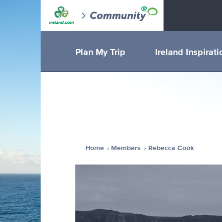
Plan My Trip
Ireland Inspirati
Home
Members
Rebecca Cook