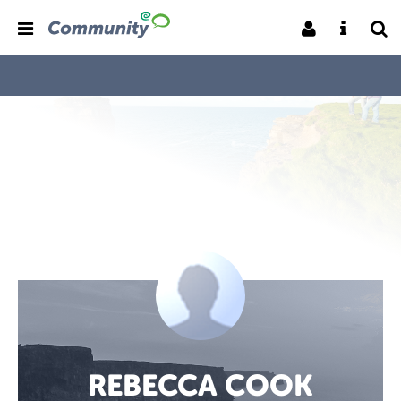
REBECCA COOK