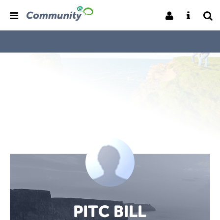
PITC BILL