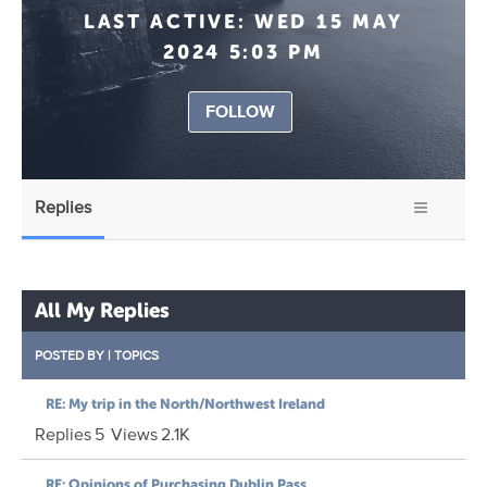
LAST ACTIVE:
WED 15 MAY
2024 5:03 PM
FOLLOW
Replies
All My Replies
POSTED BY
|
TOPICS
RE: My trip in the North/Northwest Ireland
Replies
5
Views
2.1K
RE: Opinions of Purchasing Dublin Pass