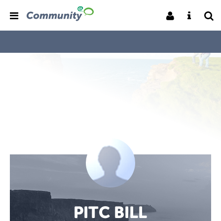
PITC BILL