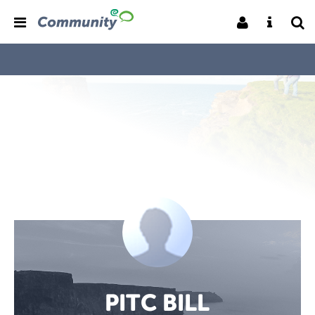
PITC BILL