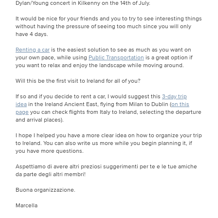
Dylan/Young concert in Kilkenny on the 14th of July.
It would be nice for your friends and you to try to see interesting things
without having the pressure of seeing too much since you will only
have 4 days.
Renting a car
is the easiest solution to see as much as you want on
your own pace, while using
Public Transportation
is a great option if
you want to relax and enjoy the landscape while moving around.
Will this be the first visit to Ireland for all of you?
If so and if you decide to rent a car, I would suggest this
3-day trip
idea
in the Ireland Ancient East, flying from Milan to Dublin (
on this
page
you can check flights from Italy to Ireland, selecting the departure
and arrival places).
I hope I helped you have a more clear idea on how to organize your trip
to Ireland. You can also write us more while you begin planning it, if
you have more questions.
Aspettiamo di avere altri preziosi suggerimenti per te e le tue amiche
da parte degli altri membri!
Buona organizzazione.
Marcella