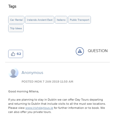
Tags
Car Rental
Irelands Ancient East
Italiano
Public Transport
Trip Ideas
QUESTION
62
Anonymous
POSTED MON 7 JAN 2019 11:50 AM
Good morning Milena,
If you are planning to stay in Dublin we can offer Day Tours departing
and returning to Dublin that include visits to all the must see locations.
Please view
www.irishdaytous.ie
for further information or to book. We
can also offer you private tours.