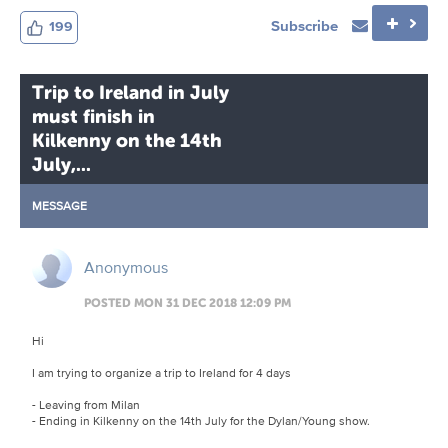
Subscribe
199
Trip to Ireland in July
must finish in
Kilkenny on the 14th
July,...
MESSAGE
Anonymous
POSTED MON 31 DEC 2018 12:09 PM
Hi
I am trying to organize a trip to Ireland for 4 days
- Leaving from Milan
- Ending in Kilkenny on the 14th July for the Dylan/Young show.