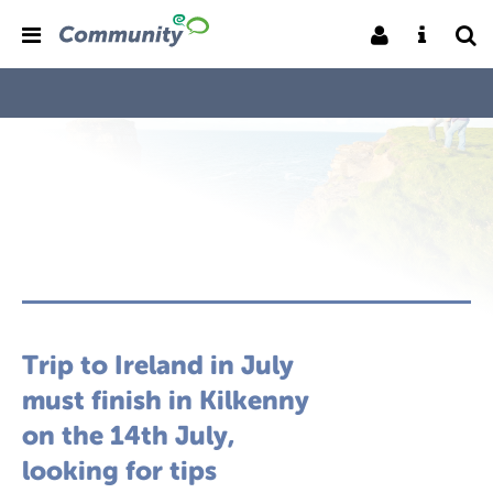
Trip to Ireland in July
must finish in Kilkenny
on the 14th July,
looking for tips