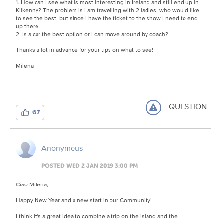
1. How can I see what is most interesting in Ireland and still end up in
Kilkenny? The problem is I am travelling with 2 ladies, who would like
to see the best, but since I have the ticket to the show I need to end
up there.
2. Is a car the best option or I can move around by coach?
Thanks a lot in advance for your tips on what to see!
Milena
QUESTION
67
Anonymous
POSTED WED 2 JAN 2019 3:00 PM
Ciao Milena,
Happy New Year and a new start in our Community!
I think it's a great idea to combine a trip on the island and the