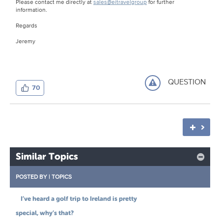
Please contact me directly at
sales@eitravelgroup
for further
information.
Regards
Jeremy
QUESTION
70
Similar Topics
POSTED BY
|
TOPICS
I’ve heard a golf trip to Ireland is pretty
special, why’s that?