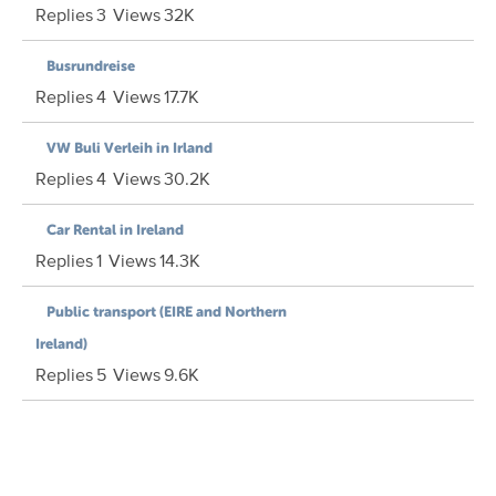
Replies
3
Views
32K
Busrundreise
Replies
4
Views
17.7K
VW Buli Verleih in Irland
Replies
4
Views
30.2K
Car Rental in Ireland
Replies
1
Views
14.3K
Public transport (EIRE and Northern
Ireland)
Replies
5
Views
9.6K