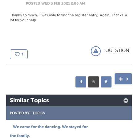
POSTED WED 3 FEB 2021 2:06 AM
Thanks so much. I was able to find the register entry. Again, Thanks a
lot for your help.
QUESTION
1
4
5
6
Similar Topics
POSTED BY
|
TOPICS
We came for the dancing. We stayed for
the family.