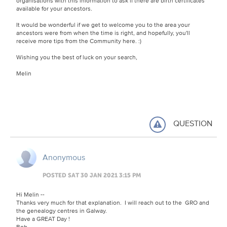
organisations with this information to ask if there are birth certificates
available for your ancestors.
It would be wonderful if we get to welcome you to the area your
ancestors were from when the time is right, and hopefully, you'll
receive more tips from the Community here. :)
Wishing you the best of luck on your search,
Melin
QUESTION
Anonymous
POSTED SAT 30 JAN 2021 3:15 PM
Hi Melin --
Thanks very much for that explanation. I will reach out to the GRO and
the genealogy centres in Galway.
Have a GREAT Day !
Bob