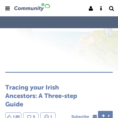
Tracing your Irish
Ancestors: A Three-step
Guide
Subscribe
1.8K
5
1