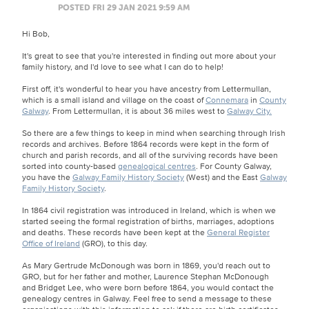
POSTED FRI 29 JAN 2021 9:59 AM
Hi Bob,
It's great to see that you're interested in finding out more about your
family history, and I'd love to see what I can do to help!
First off, it's wonderful to hear you have ancestry from Lettermullan,
which is a small island and village on the coast of
Connemara
in
County
Galway
. From Lettermullan, it is about 36 miles west to
Galway City.
So there are a few things to keep in mind when searching through Irish
records and archives. Before 1864 records were kept in the form of
church and parish records, and all of the surviving records have been
sorted into county-based
genealogical centres
. For County Galway,
you have the
Galway Family History Society
(West) and the East
Galway
Family History Society
.
In 1864 civil registration was introduced in Ireland, which is when we
started seeing the formal registration of births, marriages, adoptions
and deaths. These records have been kept at the
General Register
Office of Ireland
(GRO), to this day.
As Mary Gertrude McDonough was born in 1869, you'd reach out to
GRO, but for her father and mother, Laurence Stephan McDonough
and Bridget Lee, who were born before 1864, you would contact the
genealogy centres in Galway. Feel free to send a message to these