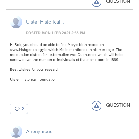
QUESTION
Ulster Historical...
POSTED MON 1 FEB 2021 2:55 PM
Hi Bob, you should be able to find Mary's birth record on
www.irishgenealogy.ie which Melin mentioned in his message. The
registration district for Lettermullen was Oughterard which will help
narrow down the number of individuals of that name born in 1869.
Best wishes for your research
Ulster Historical Foundation
QUESTION
2
Anonymous