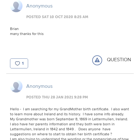
Anonymous
POSTED SAT 10 OCT 2020 8:25 AM
Brian
many thanks for this
QUESTION
1
Anonymous
POSTED THU 28 JAN 2021 9:28 PM
Hello - I am searching for my GrandMother birth certificate. I also want
to learn more about Ireland and its history. I have some info already.
My Grandmother was born September 8, 1869 in Lettermullen, Ireland.
I also have her parents information and they both were born in
Lettermullen, Ireland in 1842 and 1849 . Does anyone have
suggestions on where to start to obtain her birth certificate ?
I am also trying to understand the wording or the nomenclature of how