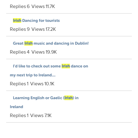
Replies
6
Views
11.7K
Irish
Dancing for tourists
Replies
9
Views
17.2K
Great
Irish
music and dancing in Dublin!
Replies
4
Views
19.9K
I’d like to check out some
Irish
dance on
my next trip to Ireland....
Replies
1
Views
10.1K
Learning English or Gaelic (
Irish
) in
Ireland
Replies
1
Views
7.1K