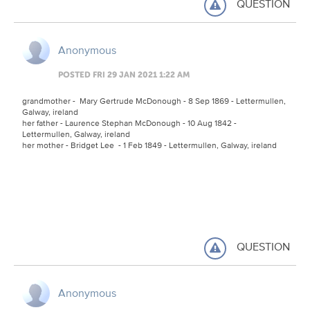
QUESTION
Anonymous
POSTED FRI 29 JAN 2021 1:22 AM
grandmother - Mary Gertrude McDonough - 8 Sep 1869 - Lettermullen,
Galway, ireland
her father - Laurence Stephan McDonough - 10 Aug 1842 -
Lettermullen, Galway, ireland
her mother - Bridget Lee - 1 Feb 1849 - Lettermullen, Galway, ireland
QUESTION
Anonymous