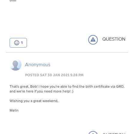
QUESTION
1
Anonymous
POSTED SAT 30 JAN 2021 5:28 PM
That's great, Bob! I hope you're able to find the birth certificate via GRO,
and we're here if you need more help! :)
Wishing you a great weekend,
Melin