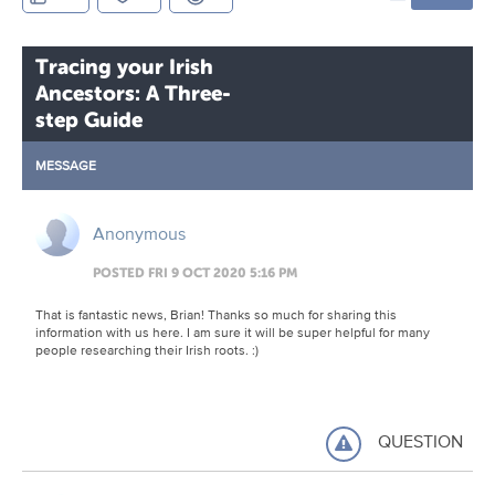
Tracing your Irish
Ancestors: A Three-
step Guide
MESSAGE
Anonymous
POSTED FRI 9 OCT 2020 5:16 PM
That is fantastic news, Brian! Thanks so much for sharing this
information with us here. I am sure it will be super helpful for many
people researching their Irish roots. :)
QUESTION