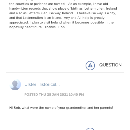
the counties or parishes are named. As an example, I have old
handwritten records that show place of birth as Lettermullen, Ireland
and also as Lettermullen, Galway, Ireland. I believe Galway is a city,
and that Lettermullen is an island. Any and All help is greatly
appreciated. I plan to visit Ireland when it becomes possible in the
hopefully near future. Thanks. Bob
QUESTION
Ulster Historical...
POSTED THU 28 JAN 2021 10:40 PM
Hi Bob, what were the name of your grandmother and her parents?