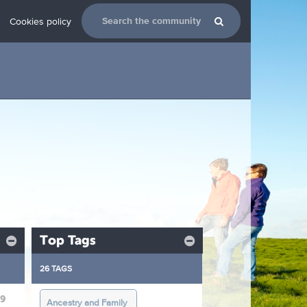
Cookies policy
Top Tags
26 TAGS
19
Ancestry and Family