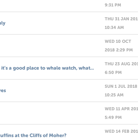
9:31 PM
THU 31 JAN 20
uly
10:34 AM
WED 10 OCT
2018 2:29 PM
THU 23 AUG 20
it’s a good place to whale watch, what...
6:50 PM
SUN 1 JUL 2018
res
10:25 AM
WED 11 APR 20
5:49 PM
WED 14 FEB 20
uffins at the Cliffs of Moher?