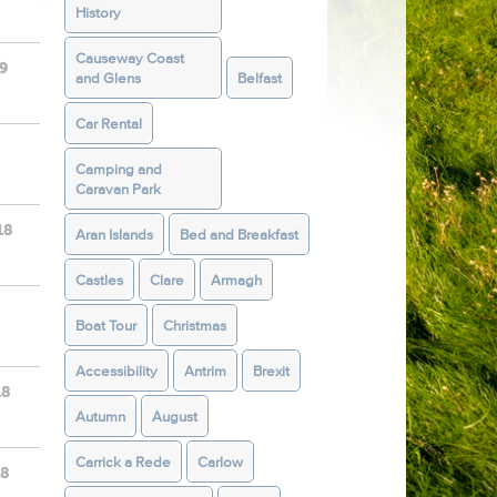
History
Causeway Coast
19
and Glens
Belfast
Car Rental
Camping and
Caravan Park
18
Aran Islands
Bed and Breakfast
Castles
Clare
Armagh
Boat Tour
Christmas
Accessibility
Antrim
Brexit
18
Autumn
August
Carrick a Rede
Carlow
18