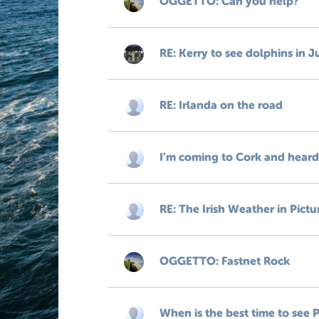
OGGETTO: Can you help?
RE: Kerry to see dolphins in J
RE: Irlanda on the road
I’m coming to Cork and heard 
RE: The Irish Weather in Pictu
OGGETTO: Fastnet Rock
When is the best time to see P