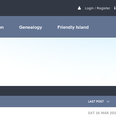
Login / Register
on
Genealogy
Friendly Island
LAST POST
SAT 16 MAR 20