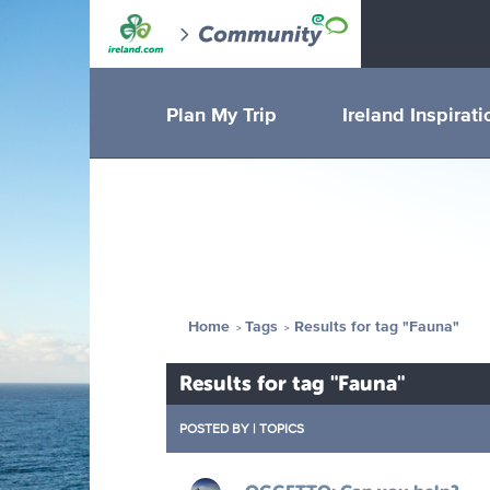
Plan My Trip
Ireland Inspirati
Home
Tags
Results for tag "Fauna"
Results for tag "Fauna"
POSTED BY
|
TOPICS