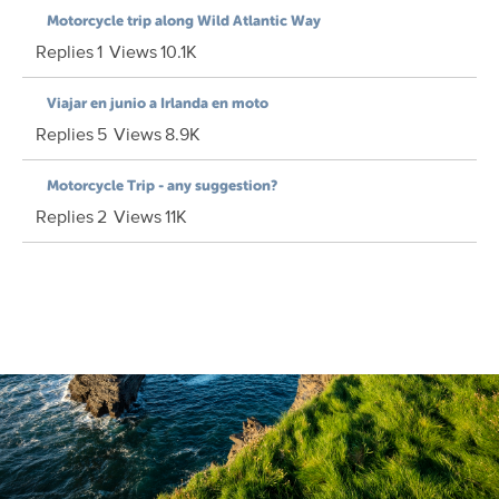
Motorcycle trip along Wild Atlantic Way
Replies
1
Views
10.1K
Viajar en junio a Irlanda en moto
Replies
5
Views
8.9K
Motorcycle Trip - any suggestion?
Replies
2
Views
11K