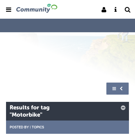
Results for tag
"Motorbike"
POSTED BY
|
TOPICS