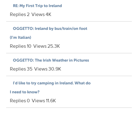
RE: My First Trip to Ireland
Replies
2
Views
4K
OGGETTO: Ireland by bus/train/on foot
(I'm Italian)
Replies
10
Views
25.3K
OGGETTO: The Irish Weather in Pictures
Replies
35
Views
30.9K
I'd like to try camping in Ireland. What do
I need to know?
Replies
0
Views
11.6K