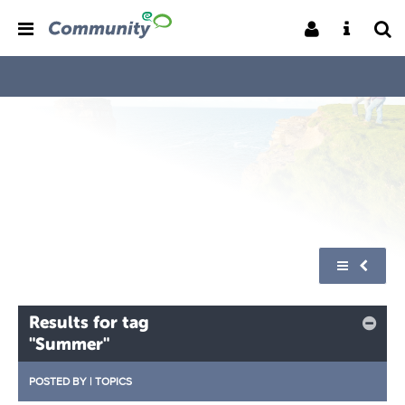
Results for tag
"Summer"
POSTED BY
|
TOPICS