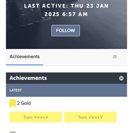
LAST ACTIVE:
THU 23 JAN
2025 6:57 AM
FOLLOW
Achievements
Achievements
LATEST
2 Gold
Topic Views V
Topic Views V