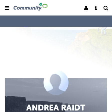
ANDREA RAIDT