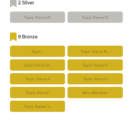
2 Silver
Topic Views IV
Topic Views IV
9 Bronze
Topic...
Topic Views III...
Topic Views III...
Topic Views II
Topic Views II
Topic Views I
Topic Views I
New Member
Topic Starter I...