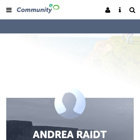
ANDREA RAIDT