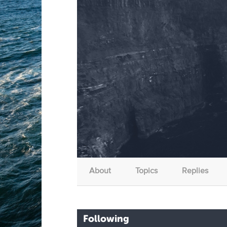
About
Topics
Replies
Following