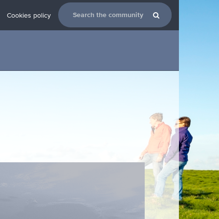
Cookies policy