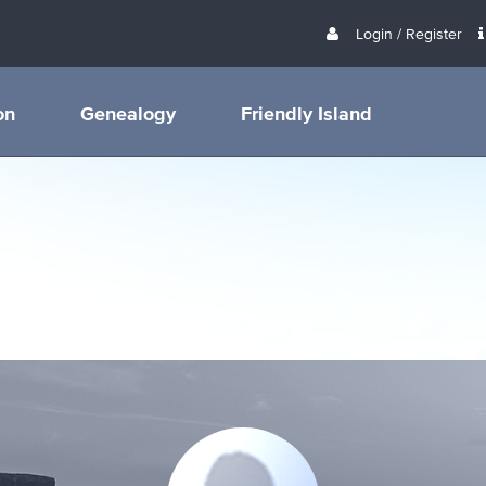
Login / Register
on
Genealogy
Friendly Island