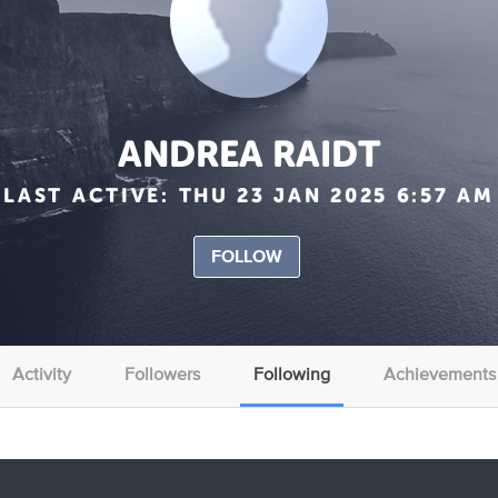
ANDREA RAIDT
LAST ACTIVE:
THU 23 JAN 2025 6:57 AM
FOLLOW
Activity
Followers
Following
Achievements