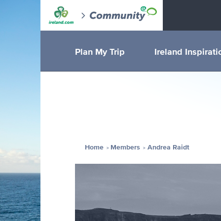
Plan My Trip
Ireland Inspirati
Home
Members
Andrea Raidt