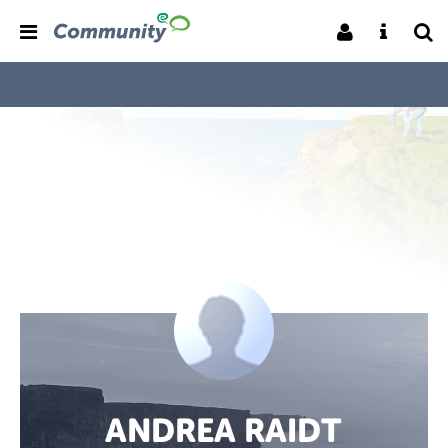
ANDREA RAIDT