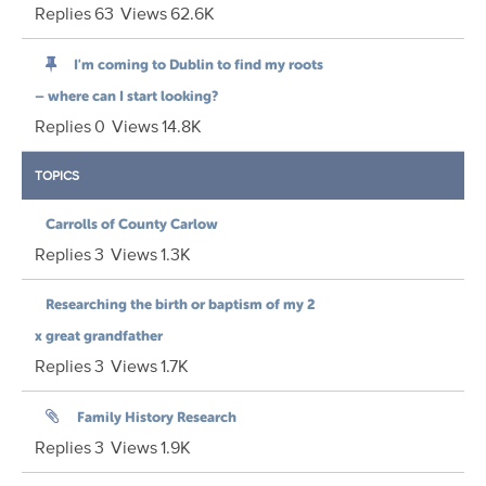
Replies
63
Views
62.6K
I'm coming to Dublin to find my roots
– where can I start looking?
Replies
0
Views
14.8K
TOPICS
Carrolls of County Carlow
Replies
3
Views
1.3K
Researching the birth or baptism of my 2
x great grandfather
Replies
3
Views
1.7K
Family History Research
Replies
3
Views
1.9K