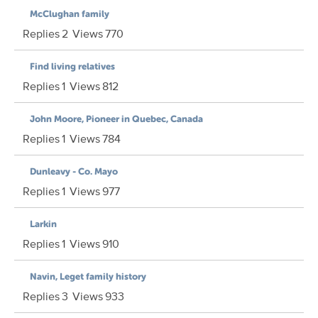
McClughan family
Replies
2
Views
770
Find living relatives
Replies
1
Views
812
John Moore, Pioneer in Quebec, Canada
Replies
1
Views
784
Dunleavy - Co. Mayo
Replies
1
Views
977
Larkin
Replies
1
Views
910
Navin, Leget family history
Replies
3
Views
933