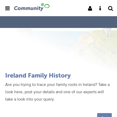
Ireland Family History
Are you trying to trace your family roots in Ireland? Take a
look here, post your details and one of our experts will
take a look into your query.