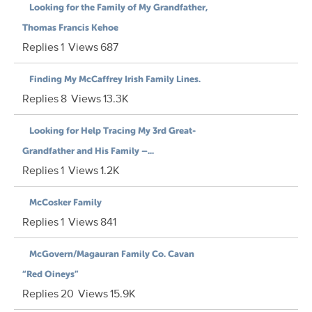
Looking for the Family of My Grandfather,
Thomas Francis Kehoe
Replies
1
Views
687
Finding My McCaffrey Irish Family Lines.
Replies
8
Views
13.3K
Looking for Help Tracing My 3rd Great-
Grandfather and His Family –...
Replies
1
Views
1.2K
McCosker Family
Replies
1
Views
841
McGovern/Magauran Family Co. Cavan
“Red Oineys”
Replies
20
Views
15.9K