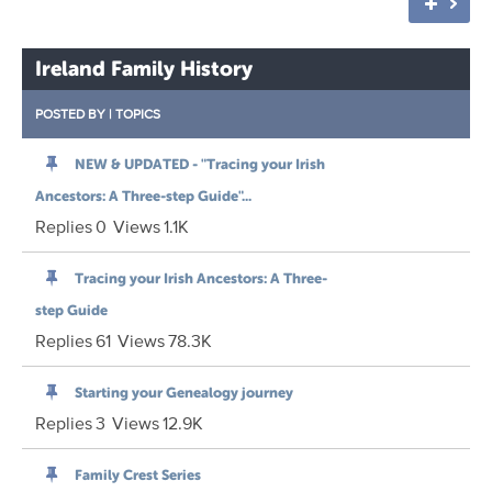
Ireland Family History
POSTED BY
|
TOPICS
NEW & UPDATED - "Tracing your Irish
Ancestors: A Three-step Guide"...
Replies
0
Views
1.1K
Tracing your Irish Ancestors: A Three-
step Guide
Replies
61
Views
78.3K
Starting your Genealogy journey
Replies
3
Views
12.9K
Family Crest Series