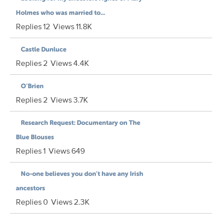
Holmes who was married to...
Replies
12
Views
11.8K
Castle Dunluce
Replies
2
Views
4.4K
O'Brien
Replies
2
Views
3.7K
Research Request: Documentary on The
Blue Blouses
Replies
1
Views
649
No-one believes you don't have any Irish
ancestors
Replies
0
Views
2.3K