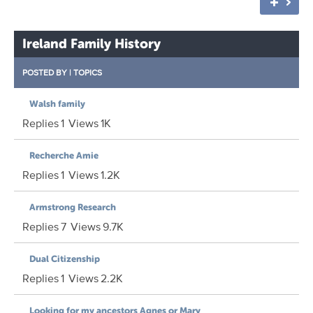
Ireland Family History
POSTED BY
|
TOPICS
Walsh family
Replies
1
Views
1K
Recherche Amie
Replies
1
Views
1.2K
Armstrong Research
Replies
7
Views
9.7K
Dual Citizenship
Replies
1
Views
2.2K
Looking for my ancestors Agnes or Mary