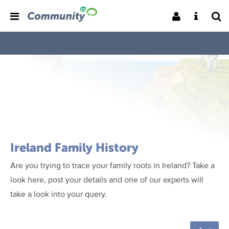
Ireland Family History
Are you trying to trace your family roots in Ireland? Take a
look here, post your details and one of our experts will
take a look into your query.