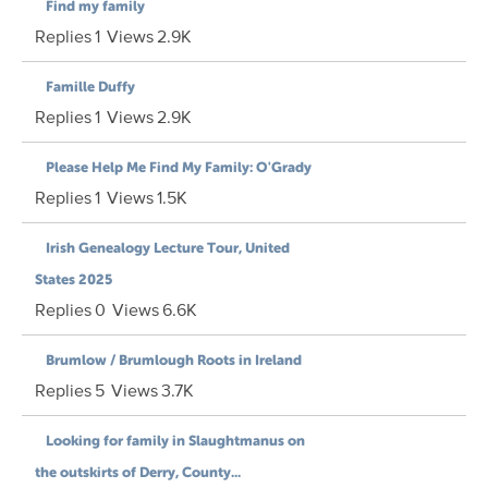
Find my family
Replies
1
Views
2.9K
Famille Duffy
Replies
1
Views
2.9K
Please Help Me Find My Family: O'Grady
Replies
1
Views
1.5K
Irish Genealogy Lecture Tour, United
States 2025
Replies
0
Views
6.6K
Brumlow / Brumlough Roots in Ireland
Replies
5
Views
3.7K
Looking for family in Slaughtmanus on
the outskirts of Derry, County...