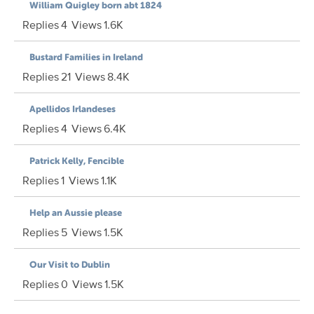
William Quigley born abt 1824
Replies
4
Views
1.6K
Bustard Families in Ireland
Replies
21
Views
8.4K
Apellidos Irlandeses
Replies
4
Views
6.4K
Patrick Kelly, Fencible
Replies
1
Views
1.1K
Help an Aussie please
Replies
5
Views
1.5K
Our Visit to Dublin
Replies
0
Views
1.5K