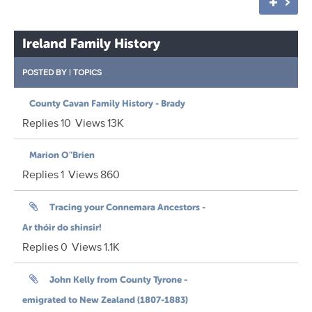
Ireland Family History
POSTED BY
|
TOPICS
County Cavan Family History - Brady
Replies
10
Views
13K
Marion O"Brien
Replies
1
Views
860
Tracing your Connemara Ancestors -
Ar thóir do shinsir!
Replies
0
Views
1.1K
John Kelly from County Tyrone -
emigrated to New Zealand (1807-1883)