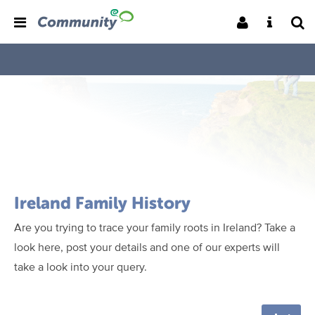
Ireland Family History
Are you trying to trace your family roots in Ireland? Take a
look here, post your details and one of our experts will
take a look into your query.