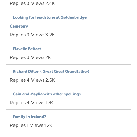
Replies
3
Views
2.4K
Looking for headstone at Goldenbridge
Cemetery
Replies
3
Views
3.2K
Flavelle Belfast
Replies
3
Views
2K
Richard Dillon ( Great Great Grandfather)
Replies
4
Views
2.6K
Cain and Maylia with other spellings
Replies
4
Views
1.7K
Family in Ireland?
Replies
1
Views
1.2K