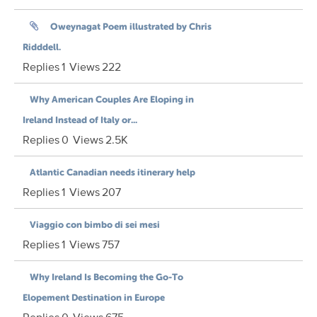
Oweynagat Poem illustrated by Chris
Ridddell.
Replies
1
Views
222
Why American Couples Are Eloping in
Ireland Instead of Italy or...
Replies
0
Views
2.5K
Atlantic Canadian needs itinerary help
Replies
1
Views
207
Viaggio con bimbo di sei mesi
Replies
1
Views
757
Why Ireland Is Becoming the Go-To
Elopement Destination in Europe