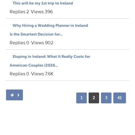
This will be my 1st trip to Ireland
Replies
2
Views
396
Why Hiring a Wedding Planner in Ireland
Is the Smartest Decision for...
Replies
0
Views
902
Eloping in Ireland: What It Really Costs for
American Couples (2026...
Replies
0
Views
7.6K
1
2
3
41