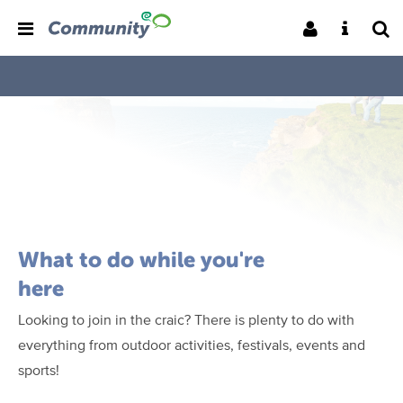
What to do while you're
here
Looking to join in the craic? There is plenty to do with
everything from outdoor activities, festivals, events and
sports!