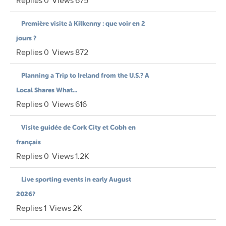
Replies
0
Views
675
Première visite à Kilkenny : que voir en 2
jours ?
Replies
0
Views
872
Planning a Trip to Ireland from the U.S.? A
Local Shares What...
Replies
0
Views
616
Visite guidée de Cork City et Cobh en
français
Replies
0
Views
1.2K
Live sporting events in early August
2026?
Replies
1
Views
2K