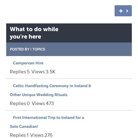
What to do while
you're here
POSTED BY
|
TOPICS
Campervan Hire
Replies
5
Views
3.5K
Celtic Handfasting Ceremony in Ireland &
Other Unique Wedding Rituals
Replies
0
Views
473
First International Trip to Ireland for a
Solo Canadian!
Replies
1
Views
276