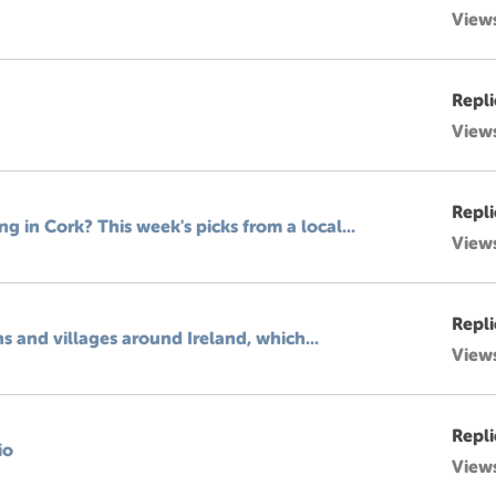
View
Repli
View
Repli
 in Cork? This week's picks from a local...
View
Repli
ns and villages around Ireland, which...
View
Repli
io
View