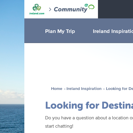
Plan My Trip
Ireland Inspirati
Home
Ireland Inspiration
Looking for D
Looking for Destin
Do you have a question about a location or
start chatting!