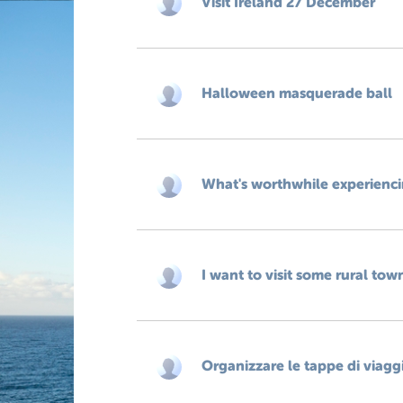
Visit Ireland 27 December
Halloween masquerade ball
What's worthwhile experiencing
I want to visit some rural tow
Organizzare le tappe di viagg