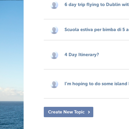
6 day trip flying to Dublin wi
Scuola estiva per bimba di 5 
4 Day Itinerary?
I’m hoping to do some island 
Create New Topic