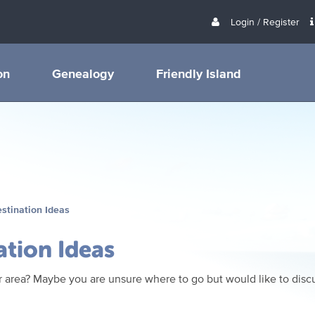
Login / Register
on
Genealogy
Friendly Island
estination Ideas
ation Ideas
 area? Maybe you are unsure where to go but would like to discu