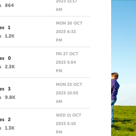
2023 11:17
s
864
AM
MON 30 OCT
es
1
2023 6:33
s
1.2K
PM
FRI 27 OCT
es
0
2023 5:04
s
2.3K
PM
MON 23 OCT
es
3
2023 10:05
s
9.8K
AM
WED 11 OCT
es
2
2023 6:10
s
1.3K
PM