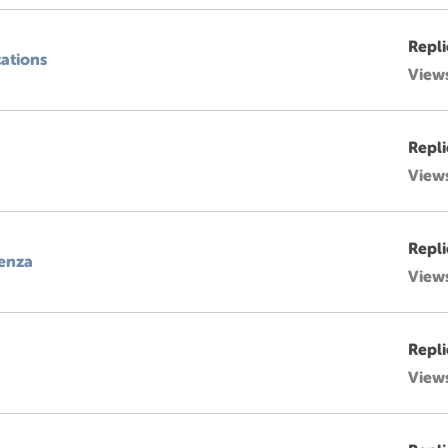
Repli
cations
View
Repli
View
Repli
denza
View
Repli
View