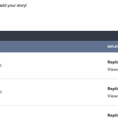
 add your story!
REPLIE
Repli
l
View
Repli
t!
View
Repli