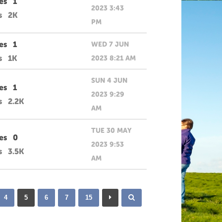
es
1
2023 3:43
s
2K
PM
es
1
WED 7 JUN
s
1K
2023 8:21 AM
SUN 4 JUN
es
1
2023 9:29
s
2.2K
AM
TUE 30 MAY
es
0
2023 9:53
s
3.5K
AM
4
5
6
7
15