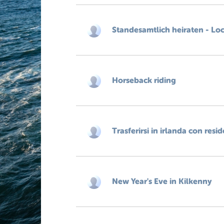
Standesamtlich heiraten - Lo
Horseback riding
Trasferirsi in irlanda con resi
New Year's Eve in Kilkenny