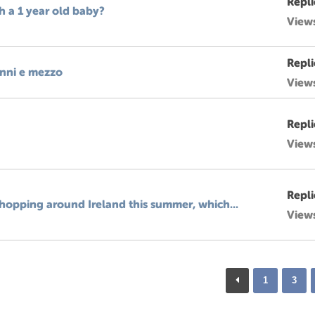
Repli
th a 1 year old baby?
View
Repli
anni e mezzo
View
Repli
View
Repli
hopping around Ireland this summer, which...
View
1
3