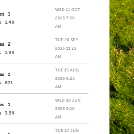
WED 11 OCT
es
1
2023 7:29
s
1.4K
AM
TUE 26 SEP
es
2
2023 11:23
s
1.9K
AM
TUE 15 AUG
es
1
2023 9:25
s
871
AM
WED 28 JUN
es
1
2023 9:10
s
3.5K
AM
TUE 27 JUN