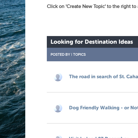
Click on 'Create New Topic' to the right to
Looking for Destination Ideas
POSTED BY
|
TOPICS
The road in search of St. Caha
Dog Friendly Walking - or No