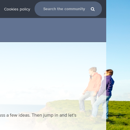
Cookies policy
ss a few ideas. Then jump in and let's