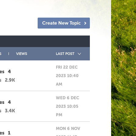
Create New Topic
S
|
VIEWS
LAST POST
FRI 22 DEC
es
4
2023 10:40
s
2.9K
AM
WED 6 DEC
es
4
2023 10:05
s
3.4K
PM
MON 6 NOV
es
1