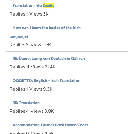
Translation into
Gaelic
Replies
1
Views
3K
How can I learn the basics of the Irish
language?
Replies
3
Views
17K
RE: Übersetzung von Deutsch in Gälisch
Replies
11
Views
21.4K
OGGETTO: English - Irish Translation
Replies
1
Views
9.3K
RE: Translation
Replies
4
Views
3.8K
Accomodation Fastnet Rock Haven Coast
Replies
0
Views
4.8K