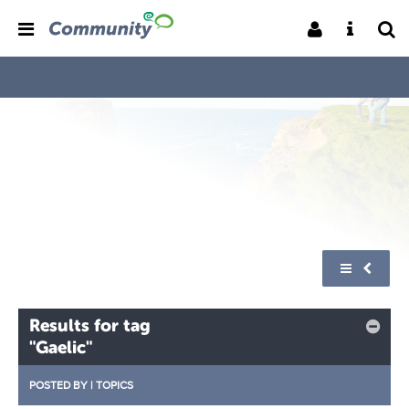
Results for tag
"Gaelic"
POSTED BY
|
TOPICS