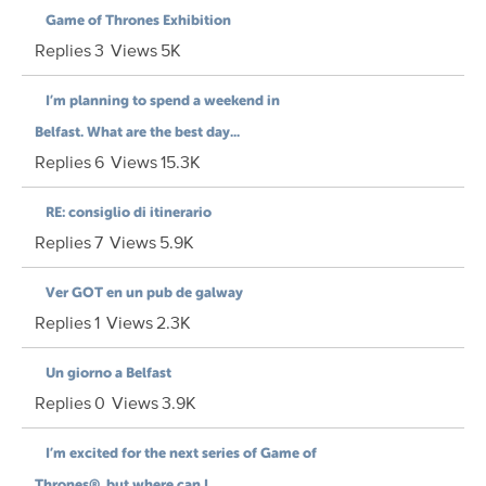
Game of Thrones Exhibition
Replies
3
Views
5K
I’m planning to spend a weekend in
Belfast. What are the best day...
Replies
6
Views
15.3K
RE: consiglio di itinerario
Replies
7
Views
5.9K
Ver GOT en un pub de galway
Replies
1
Views
2.3K
Un giorno a Belfast
Replies
0
Views
3.9K
I’m excited for the next series of Game of
Thrones®, but where can I...