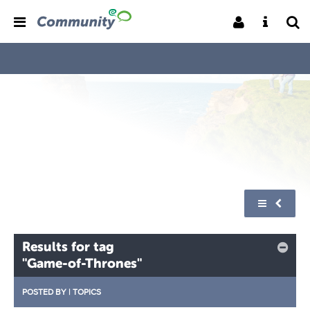
Results for tag
"Game-of-Thrones"
POSTED BY
|
TOPICS