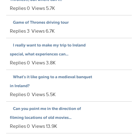
Replies
0
Views
5.7K
Game of Thrones driving tour
Replies
3
Views
6.7K
I really want to make my trip to Ireland
special, what experiences can...
Replies
0
Views
3.8K
What’s it like going to a medieval banquet
in Ireland?
Replies
0
Views
5.5K
Can you point me in the direction of
filming locations of old movies...
Replies
0
Views
13.9K