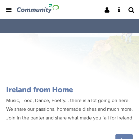
Ireland from Home
Music, Food, Dance, Poetry... there is a lot going on here.
We share our passions, homemade dishes and much more.
Join in the banter and share what made you fall for Ireland