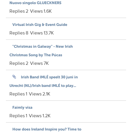
Nuovo singolo GLUECKNERS
Replies
2
Views
1.6K
Virtual Irish Gig & Event Guide
Replies
8
Views
13.7K
"Christmas in Galway" - New Irish
Christmas Song by The Púcas
Replies
2
Views
7K
Irish Band IMLÉ speelt 30 juni in
Utrecht (NL)/Irish band IMLÉ to play...
Replies
1
Views
2.1K
Faimly visa
Replies
1
Views
1.2K
How does Ireland Inspire you? Time to