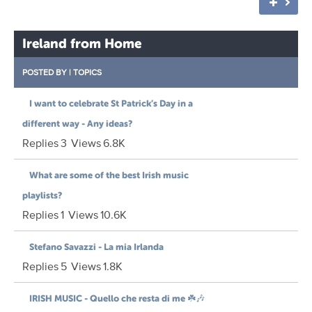
Ireland from Home
POSTED BY
|
TOPICS
I want to celebrate St Patrick’s Day in a
different way - Any ideas?
Replies
3
Views
6.8K
What are some of the best Irish music
playlists?
Replies
1
Views
10.6K
Stefano Savazzi - La mia Irlanda
Replies
5
Views
1.8K
IRISH MUSIC - Quello che resta di me ☘️🎶