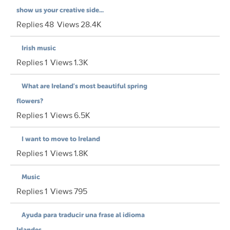
show us your creative side...
Replies
48
Views
28.4K
Irish music
Replies
1
Views
1.3K
What are Ireland's most beautiful spring
flowers?
Replies
1
Views
6.5K
I want to move to Ireland
Replies
1
Views
1.8K
Music
Replies
1
Views
795
Ayuda para traducir una frase al idioma
Irlandes