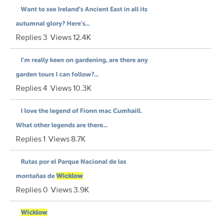
Want to see Ireland’s Ancient East in all its
autumnal glory? Here’s...
Replies
3
Views
12.4K
I'm really keen on gardening, are there any
garden tours I can follow?...
Replies
4
Views
10.3K
I love the legend of Fionn mac Cumhaill.
What other legends are there...
Replies
1
Views
8.7K
Rutas por el Parque Nacional de las
montañas de
Wicklow
Replies
0
Views
3.9K
Wicklow