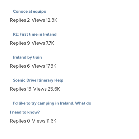
Conoce al equipo
Replies
2
Views
12.3K
RE: First time in Ireland
Replies
9
Views
7.7K
Ireland by train
Replies
6
Views
17.3K
Scenic Drive Itinerary Help
Replies
13
Views
25.6K
I'd like to try camping in Ireland. What do
I need to know?
Replies
0
Views
11.6K