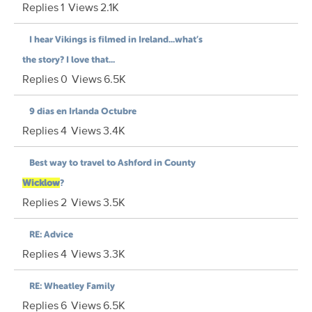
Replies
1
Views
2.1K
I hear Vikings is filmed in Ireland...what’s
the story? I love that...
Replies
0
Views
6.5K
9 dias en Irlanda Octubre
Replies
4
Views
3.4K
Best way to travel to Ashford in County
Wicklow
?
Replies
2
Views
3.5K
RE: Advice
Replies
4
Views
3.3K
RE: Wheatley Family
Replies
6
Views
6.5K