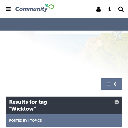
Results for tag
"Wicklow"
POSTED BY
|
TOPICS