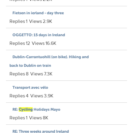
Fietsen in ierland - day three
Replies
1
Views
2.9K
OGGETTO: 15 days in Ireland
Replies
12
Views
16.6K
Dublin-Carrantuohill (on bike). Hiking and
back to Dublin on train
Replies
8
Views
7.3K
Transport avec vélo
Replies
4
Views
3.9K
RE:
Cycling
Holidays Mayo
Replies
1
Views
8K
RE: Three weeks around Ireland