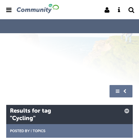
Results for tag
"Cycling"
POSTED BY
|
TOPICS