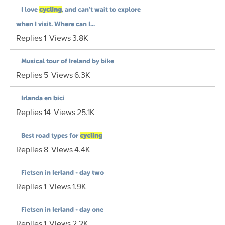
I love
cycling
, and can't wait to explore
when I visit. Where can I...
Replies
1
Views
3.8K
Musical tour of Ireland by bike
Replies
5
Views
6.3K
Irlanda en bici
Replies
14
Views
25.1K
Best road types for
cycling
Replies
8
Views
4.4K
Fietsen in Ierland - day two
Replies
1
Views
1.9K
Fietsen in Ierland - day one
Replies
1
Views
2.2K