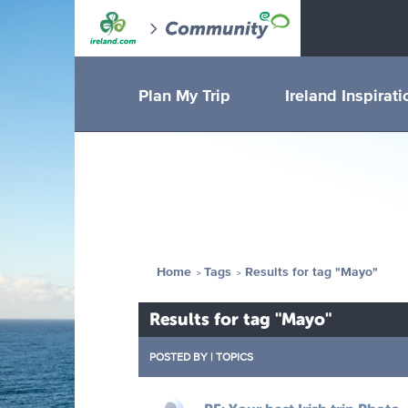
Plan My Trip
Ireland Inspirati
Home
Tags
Results for tag "Mayo"
Results for tag "Mayo"
POSTED BY
|
TOPICS