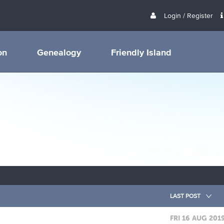
Login / Register
on
Genealogy
Friendly Island
LAST POST
FRI 16 AUG 201