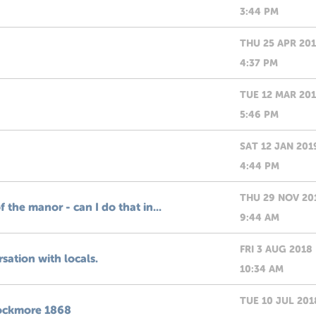
3:44 PM
THU 25 APR 20
4:37 PM
TUE 12 MAR 20
5:46 PM
SAT 12 JAN 201
4:44 PM
THU 29 NOV 20
f the manor - can I do that in...
9:44 AM
FRI 3 AUG 2018
rsation with locals.
10:34 AM
TUE 10 JUL 201
Knockmore 1868