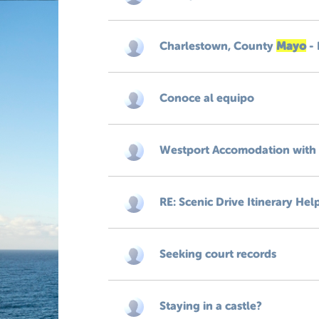
Charlestown, County
Mayo
- 
Conoce al equipo
Westport Accomodation with
RE: Scenic Drive Itinerary Hel
Seeking court records
Staying in a castle?