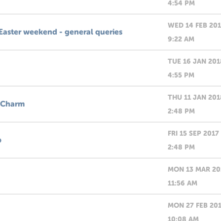
4:54 PM
WED 14 FEB 20
Easter weekend - general queries
9:22 AM
TUE 16 JAN 201
4:55 PM
THU 11 JAN 201
 Charm
2:48 PM
FRI 15 SEP 2017
p
2:48 PM
MON 13 MAR 20
11:56 AM
MON 27 FEB 20
10:08 AM