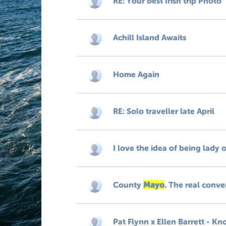
RE: Your best Irish trip Photo
Achill Island Awaits
Home Again
RE: Solo traveller late April
I love the idea of being lady o
County
Mayo
. The real conve
Pat Flynn x Ellen Barrett - 