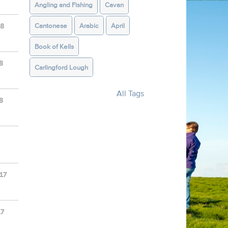
Angling and Fishing
Cavan
Cantonese
Arabic
April
18
Book of Kells
8
Carlingford Lough
All Tags
8
17
17