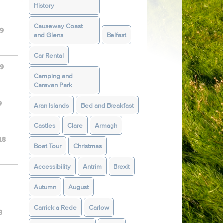
History
Causeway Coast
19
and Glens
Belfast
Car Rental
19
Camping and
Caravan Park
9
Aran Islands
Bed and Breakfast
Castles
Clare
Armagh
18
Boat Tour
Christmas
Accessibility
Antrim
Brexit
Autumn
August
Carrick a Rede
Carlow
8