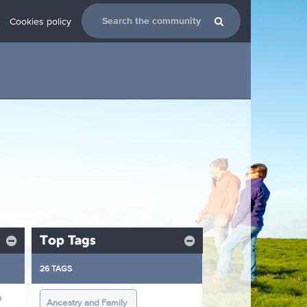
Cookies policy
Top Tags
26 TAGS
9
Ancestry and Family