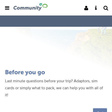
Before you go
Last minute questions before your trip? Adaptors, sim
cards or simply what to pack, we can help you with all of
it!