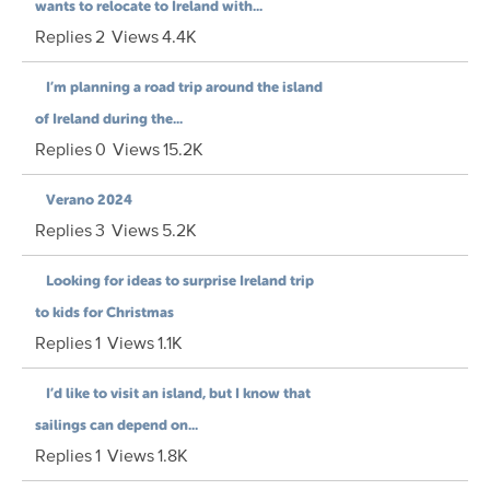
wants to relocate to Ireland with...
Replies
2
Views
4.4K
I’m planning a road trip around the island
of Ireland during the...
Replies
0
Views
15.2K
Verano 2024
Replies
3
Views
5.2K
Looking for ideas to surprise Ireland trip
to kids for Christmas
Replies
1
Views
1.1K
I’d like to visit an island, but I know that
sailings can depend on...
Replies
1
Views
1.8K