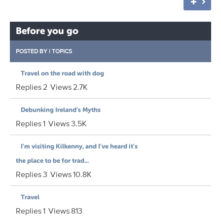
Before you go
POSTED BY
|
TOPICS
Travel on the road with dog
Replies
2
Views
2.7K
Debunking Ireland’s Myths
Replies
1
Views
3.5K
I'm visiting Kilkenny, and I've heard it's
the place to be for trad...
Replies
3
Views
10.8K
Travel
Replies
1
Views
813