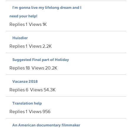
I'm gonna live my lifelong dream and I
need your help!
Replies
1
Views
1K
Huisdier
Replies
1
Views
2.2K
Suggested Final part of Holiday
Replies
18
Views
20.2K
Vacanze 2018
Replies
6
Views
54.3K
Translation help
Replies
1
Views
956
An American documentary filmmaker